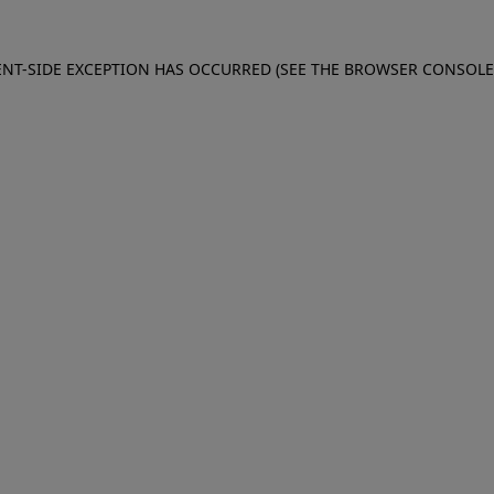
IENT-SIDE EXCEPTION HAS OCCURRED (SEE THE BROWSER CONSOL