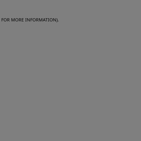
E FOR MORE INFORMATION)
.