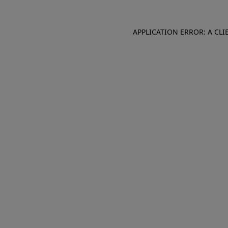
APPLICATION ERROR: A CL