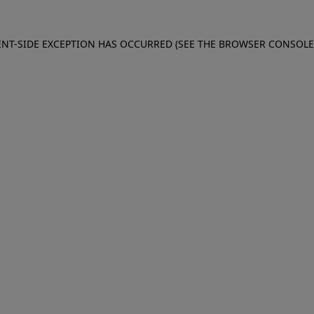
IENT-SIDE EXCEPTION HAS OCCURRED (SEE THE BROWSER CONSOL