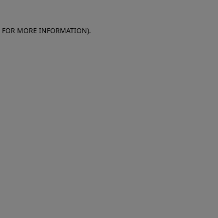
E FOR MORE INFORMATION)
.