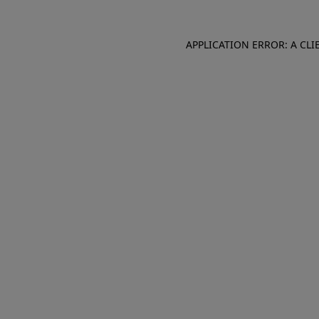
APPLICATION ERROR: A CL