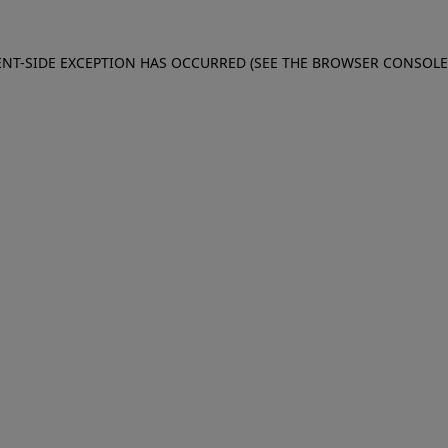
IENT-SIDE EXCEPTION HAS OCCURRED (SEE THE BROWSER CONSOL