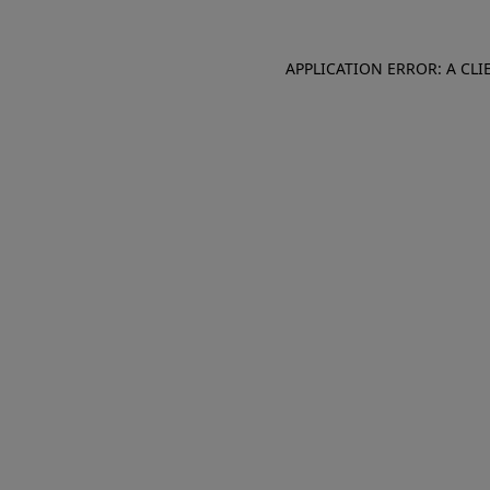
APPLICATION ERROR: A CL