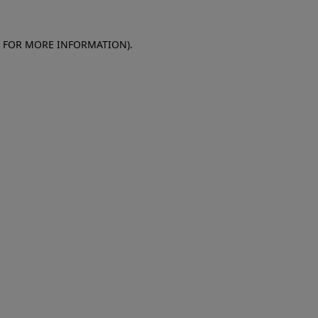
E FOR MORE INFORMATION)
.