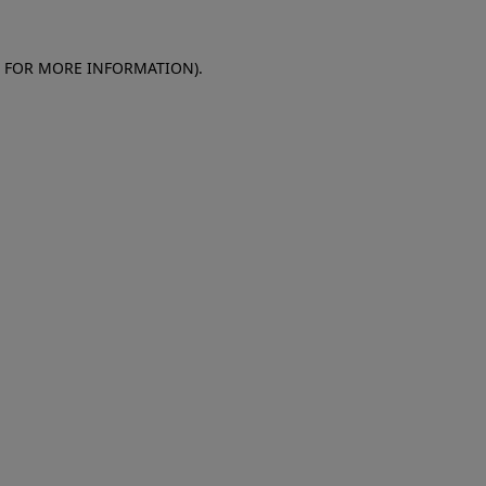
E FOR MORE INFORMATION)
.