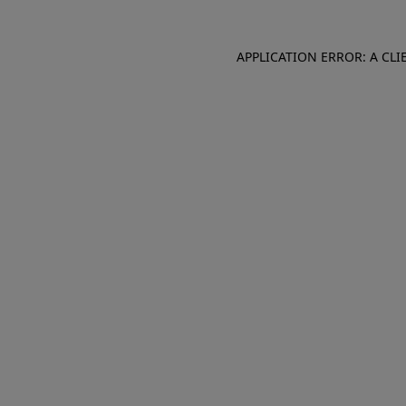
APPLICATION ERROR: A CL