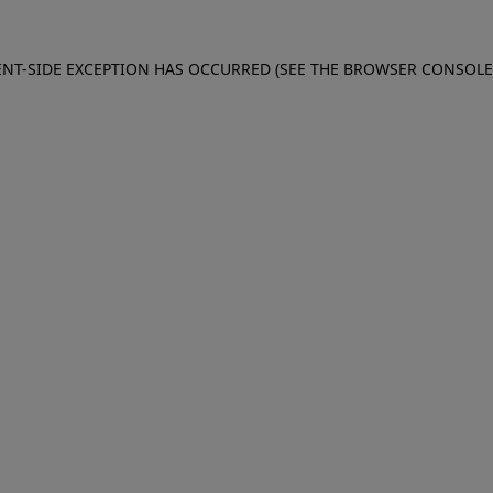
IENT-SIDE EXCEPTION HAS OCCURRED (SEE THE BROWSER CONSOL