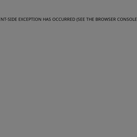
IENT-SIDE EXCEPTION HAS OCCURRED (SEE THE BROWSER CONSOL