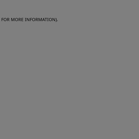
E FOR MORE INFORMATION)
.