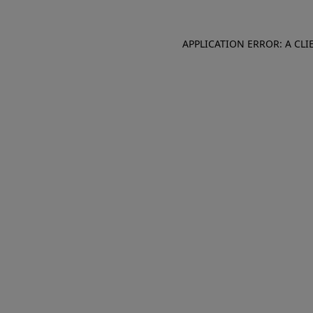
APPLICATION ERROR: A CL