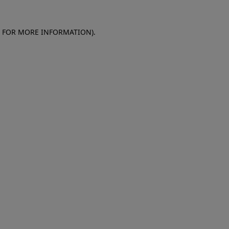
E FOR MORE INFORMATION)
.