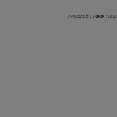
APPLICATION ERROR: A CL