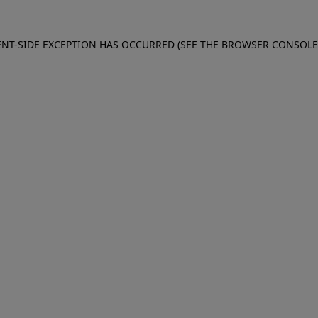
IENT-SIDE EXCEPTION HAS OCCURRED (SEE THE BROWSER CONSOL