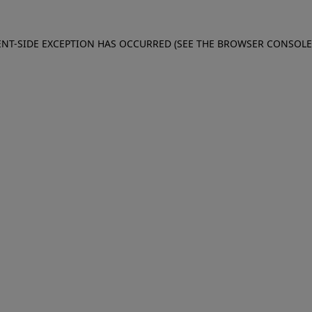
IENT-SIDE EXCEPTION HAS OCCURRED (SEE THE BROWSER CONSOL