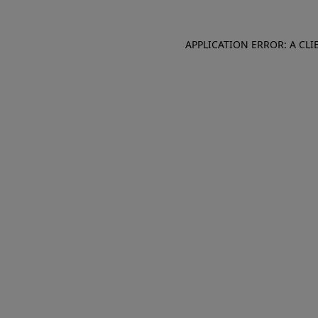
APPLICATION ERROR: A CL