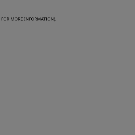
E FOR MORE INFORMATION)
.