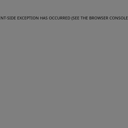
IENT-SIDE EXCEPTION HAS OCCURRED (SEE THE BROWSER CONSOL