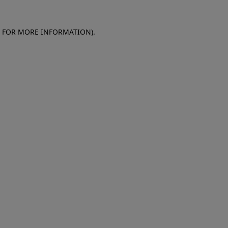
E FOR MORE INFORMATION)
.