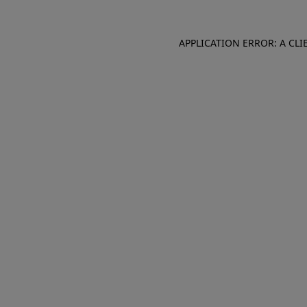
APPLICATION ERROR: A CL