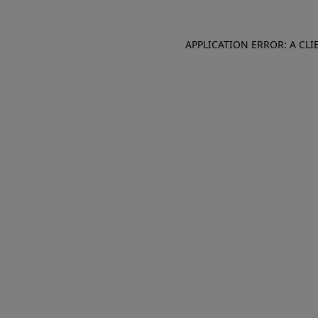
APPLICATION ERROR: A CL