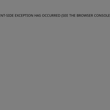
IENT-SIDE EXCEPTION HAS OCCURRED (SEE THE BROWSER CONSOL