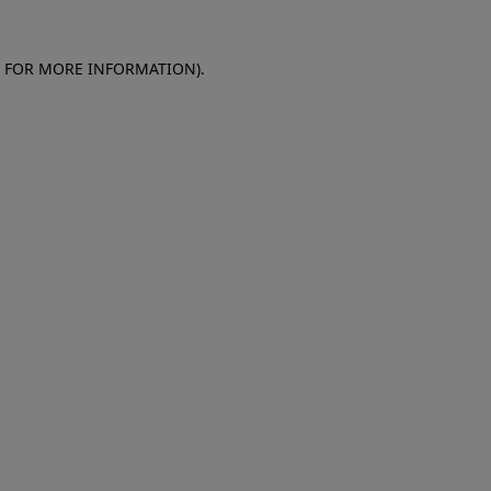
E FOR MORE INFORMATION)
.