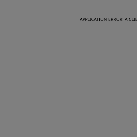
APPLICATION ERROR: A CL