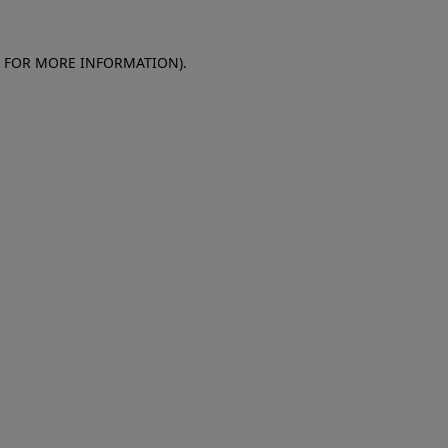
E FOR MORE INFORMATION)
.