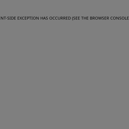
IENT-SIDE EXCEPTION HAS OCCURRED (SEE THE BROWSER CONSOL