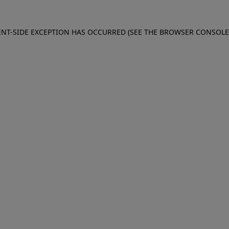
IENT-SIDE EXCEPTION HAS OCCURRED (SEE THE BROWSER CONSOL