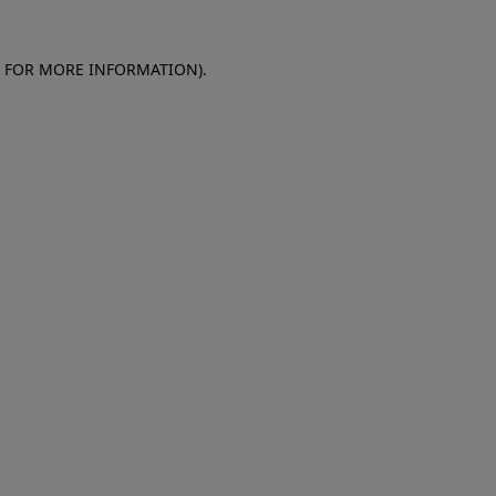
E FOR MORE INFORMATION)
.