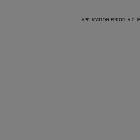
APPLICATION ERROR: A CL