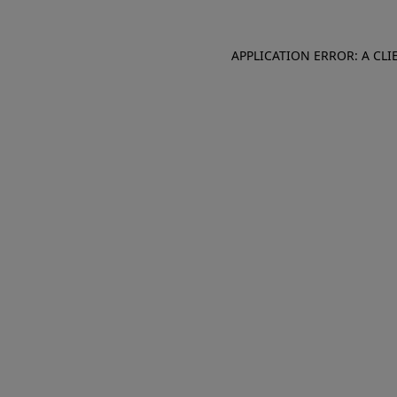
APPLICATION ERROR: A CL