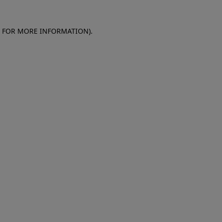
E FOR MORE INFORMATION)
.