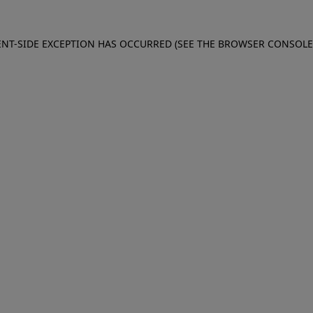
IENT-SIDE EXCEPTION HAS OCCURRED (SEE THE BROWSER CONSOL