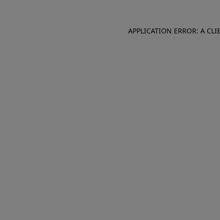
APPLICATION ERROR: A CL