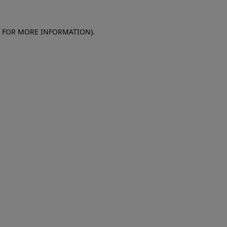
E FOR MORE INFORMATION)
.