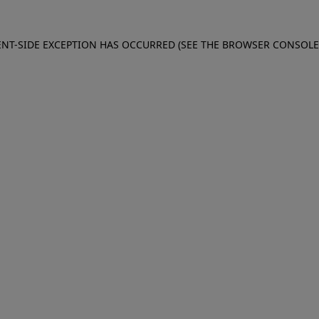
IENT-SIDE EXCEPTION HAS OCCURRED (SEE THE BROWSER CONSOL