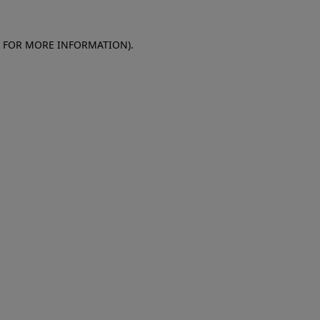
E FOR MORE INFORMATION)
.