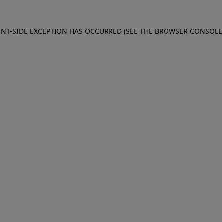
IENT-SIDE EXCEPTION HAS OCCURRED (SEE THE BROWSER CONSOL