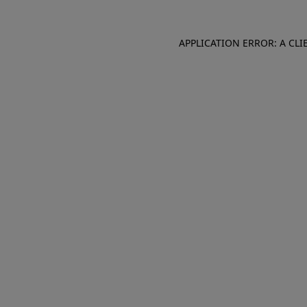
APPLICATION ERROR: A CL