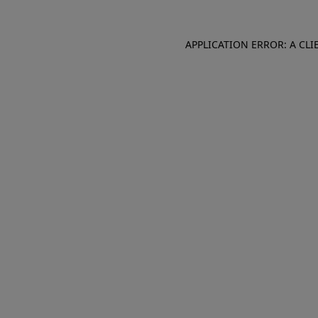
APPLICATION ERROR: A CL