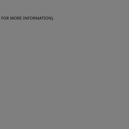
E FOR MORE INFORMATION)
.