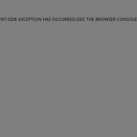
IENT-SIDE EXCEPTION HAS OCCURRED (SEE THE BROWSER CONSOL