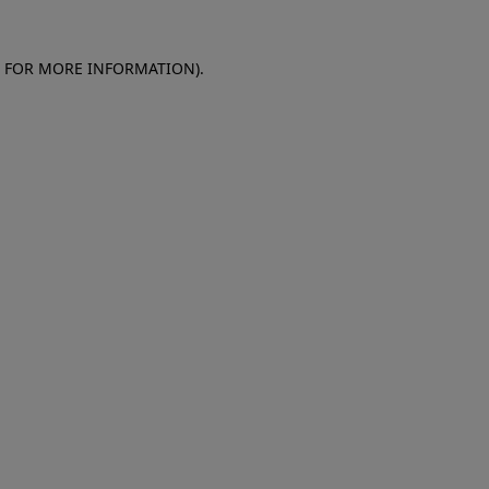
E FOR MORE INFORMATION)
.