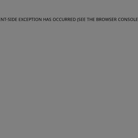
IENT-SIDE EXCEPTION HAS OCCURRED (SEE THE BROWSER CONSOL