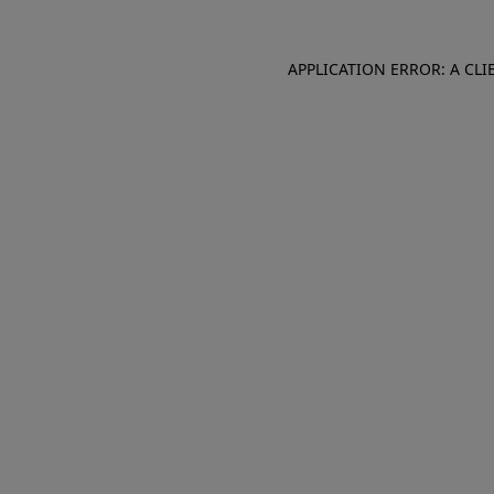
APPLICATION ERROR: A CL