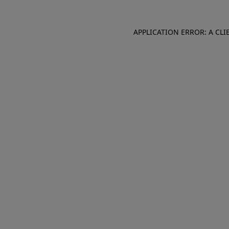
APPLICATION ERROR: A CL