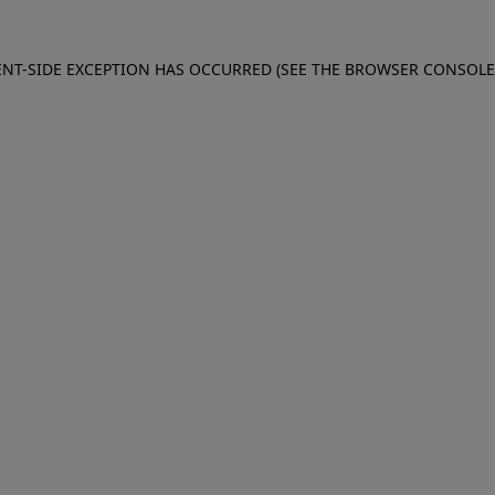
IENT-SIDE EXCEPTION HAS OCCURRED (SEE THE BROWSER CONSOL