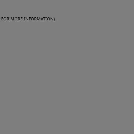
E FOR MORE INFORMATION)
.