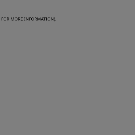
E FOR MORE INFORMATION)
.