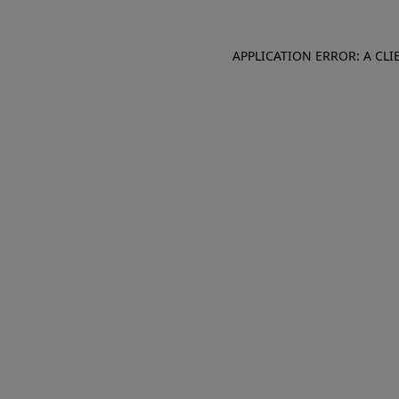
APPLICATION ERROR: A CL