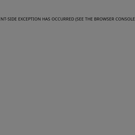
IENT-SIDE EXCEPTION HAS OCCURRED (SEE THE BROWSER CONSOL