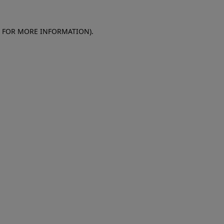
E FOR MORE INFORMATION)
.