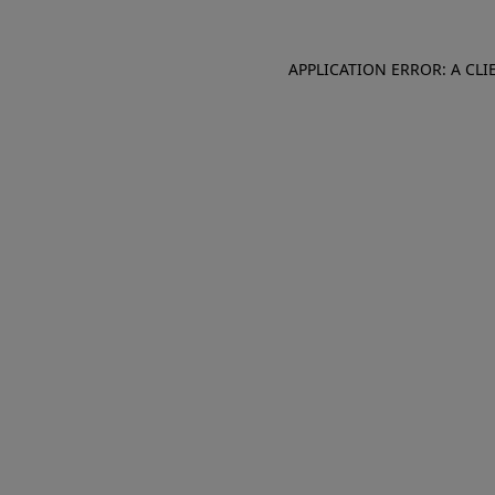
APPLICATION ERROR: A CL