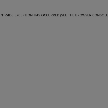
IENT-SIDE EXCEPTION HAS OCCURRED (SEE THE BROWSER CONSOL