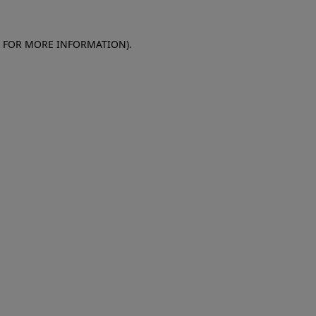
E FOR MORE INFORMATION)
.