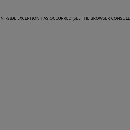
IENT-SIDE EXCEPTION HAS OCCURRED (SEE THE BROWSER CONSOL