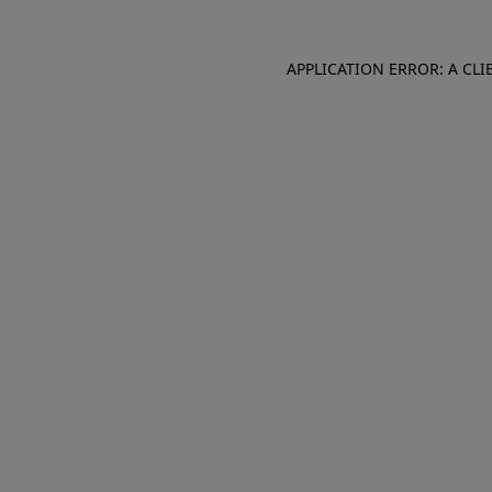
APPLICATION ERROR: A CL