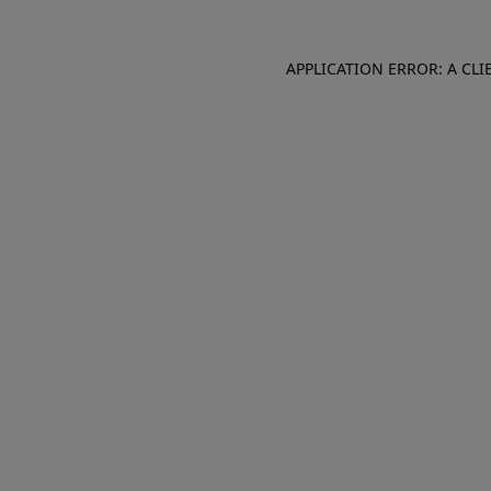
APPLICATION ERROR: A CL