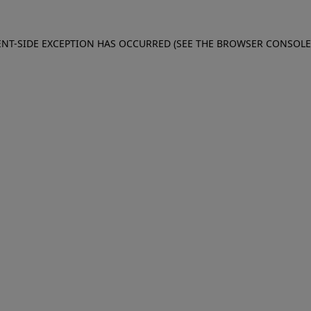
IENT-SIDE EXCEPTION HAS OCCURRED (SEE THE BROWSER CONSOL