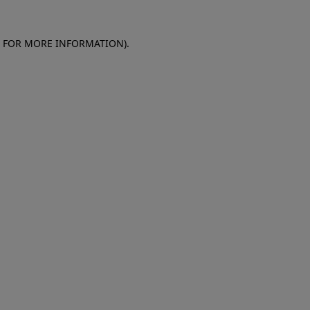
E FOR MORE INFORMATION)
.