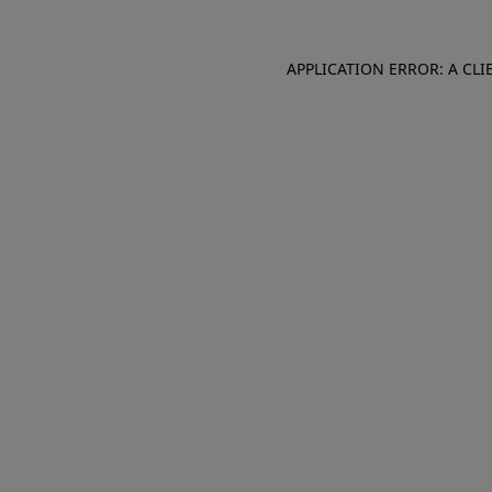
APPLICATION ERROR: A CL