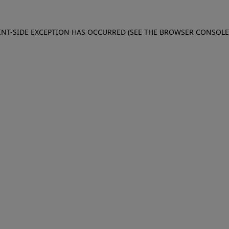
IENT-SIDE EXCEPTION HAS OCCURRED (SEE THE BROWSER CONSOL