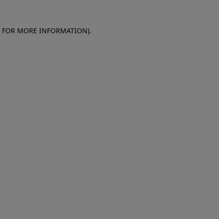
E FOR MORE INFORMATION)
.