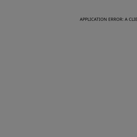
APPLICATION ERROR: A CL