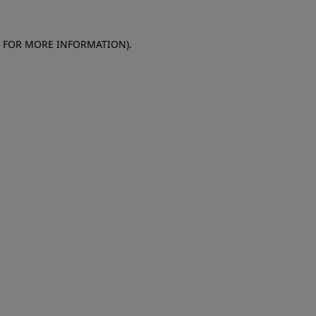
E FOR MORE INFORMATION)
.