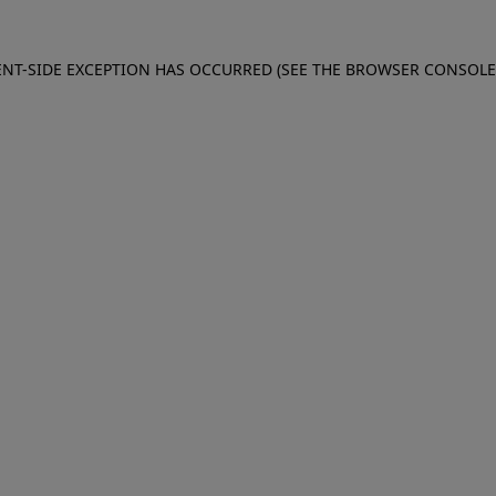
IENT-SIDE EXCEPTION HAS OCCURRED (SEE THE BROWSER CONSOL