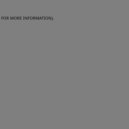
E FOR MORE INFORMATION)
.