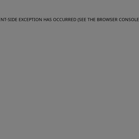
IENT-SIDE EXCEPTION HAS OCCURRED (SEE THE BROWSER CONSOL