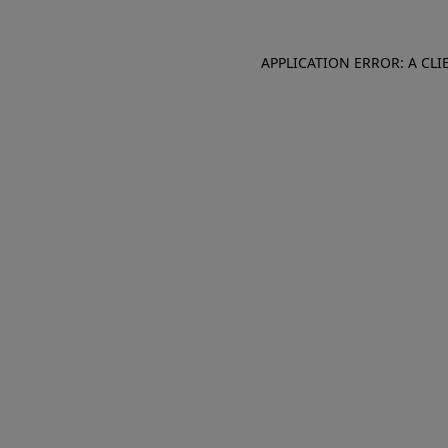
APPLICATION ERROR: A CL