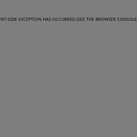
IENT-SIDE EXCEPTION HAS OCCURRED (SEE THE BROWSER CONSOL