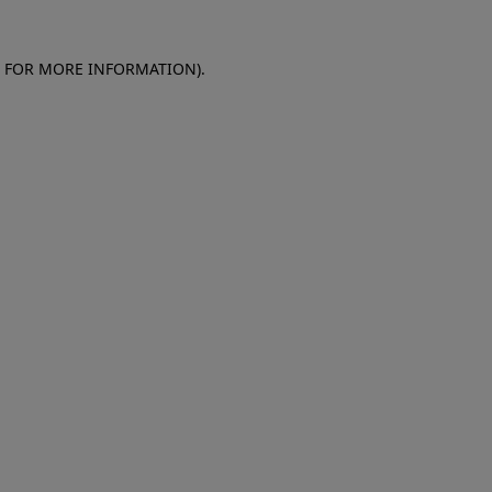
E FOR MORE INFORMATION)
.