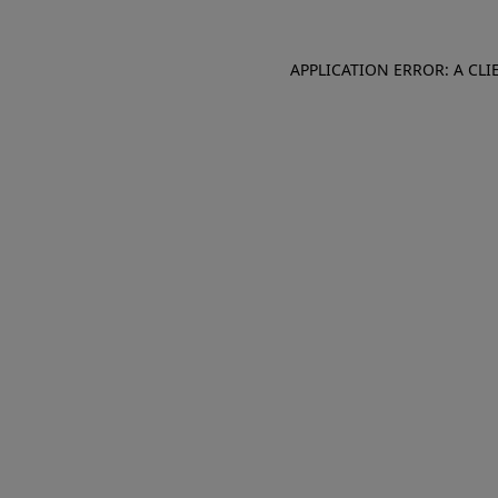
APPLICATION ERROR: A CL