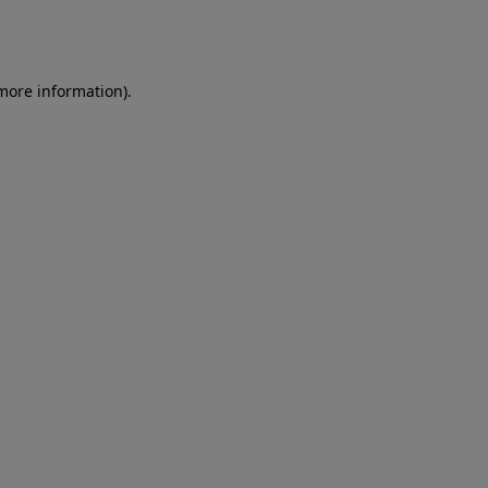
 more information)
.