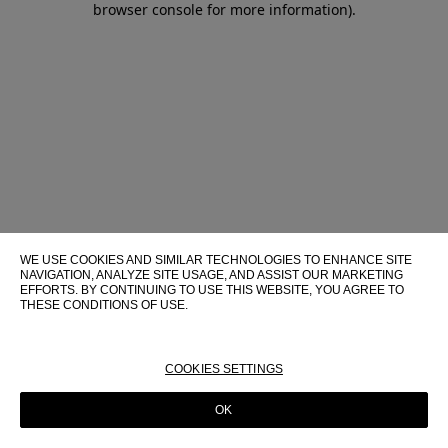
browser console for more information)
.
WE USE COOKIES AND SIMILAR TECHNOLOGIES TO ENHANCE SITE
NAVIGATION, ANALYZE SITE USAGE, AND ASSIST OUR MARKETING
EFFORTS. BY CONTINUING TO USE THIS WEBSITE, YOU AGREE TO
THESE CONDITIONS OF USE.
FOR MORE INFORMATION ABOUT THESE TECHNOLOGIES AND
THEIR USE ON THIS WEBSITE, PLEASE CONSULT OUR
COOKIE
POLICY
COOKIES SETTINGS
OK