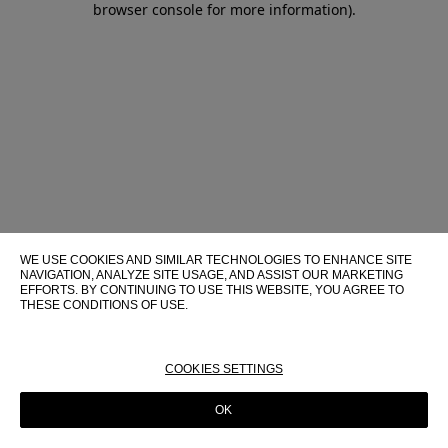
browser console for more information)
.
WE USE COOKIES AND SIMILAR TECHNOLOGIES TO ENHANCE SITE
NAVIGATION, ANALYZE SITE USAGE, AND ASSIST OUR MARKETING
EFFORTS. BY CONTINUING TO USE THIS WEBSITE, YOU AGREE TO
THESE CONDITIONS OF USE.
FOR MORE INFORMATION ABOUT THESE TECHNOLOGIES AND
THEIR USE ON THIS WEBSITE, PLEASE CONSULT OUR
COOKIE
POLICY
COOKIES SETTINGS
OK