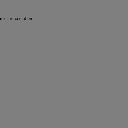
 more information)
.