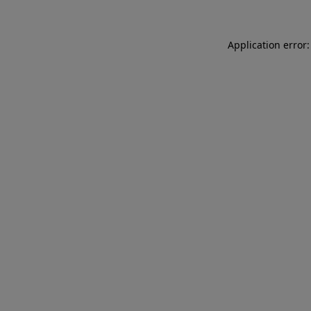
Application error