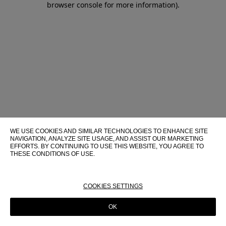
browser console for more information)
.
WE USE COOKIES AND SIMILAR TECHNOLOGIES TO ENHANCE SITE
NAVIGATION, ANALYZE SITE USAGE, AND ASSIST OUR MARKETING
EFFORTS. BY CONTINUING TO USE THIS WEBSITE, YOU AGREE TO
THESE CONDITIONS OF USE.
FOR MORE INFORMATION ABOUT THESE TECHNOLOGIES AND
THEIR USE ON THIS WEBSITE, PLEASE CONSULT OUR
COOKIE
POLICY
COOKIES SETTINGS
OK