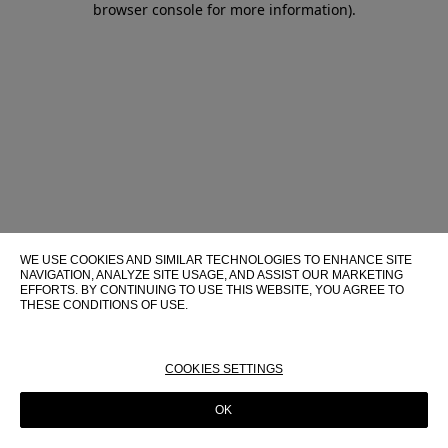
browser console for more information)
.
WE USE COOKIES AND SIMILAR TECHNOLOGIES TO ENHANCE SITE
NAVIGATION, ANALYZE SITE USAGE, AND ASSIST OUR MARKETING
EFFORTS. BY CONTINUING TO USE THIS WEBSITE, YOU AGREE TO
THESE CONDITIONS OF USE.
FOR MORE INFORMATION ABOUT THESE TECHNOLOGIES AND
THEIR USE ON THIS WEBSITE, PLEASE CONSULT OUR
COOKIE
POLICY
COOKIES SETTINGS
OK