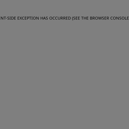
IENT-SIDE EXCEPTION HAS OCCURRED (SEE THE BROWSER CONSOL