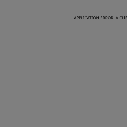
APPLICATION ERROR: A CL