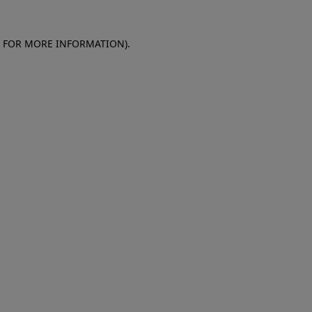
E FOR MORE INFORMATION)
.