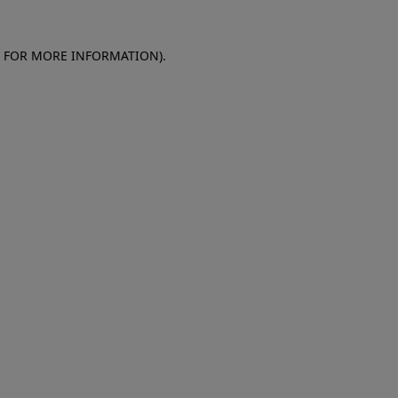
E FOR MORE INFORMATION)
.