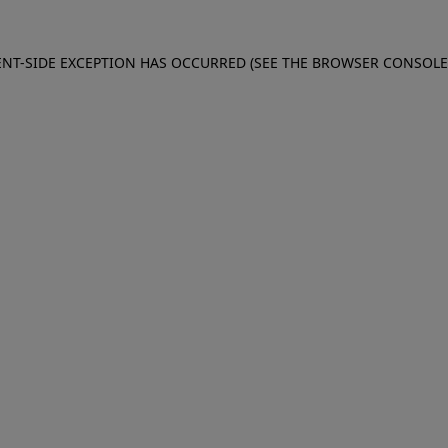
IENT-SIDE EXCEPTION HAS OCCURRED (SEE THE BROWSER CONSOL