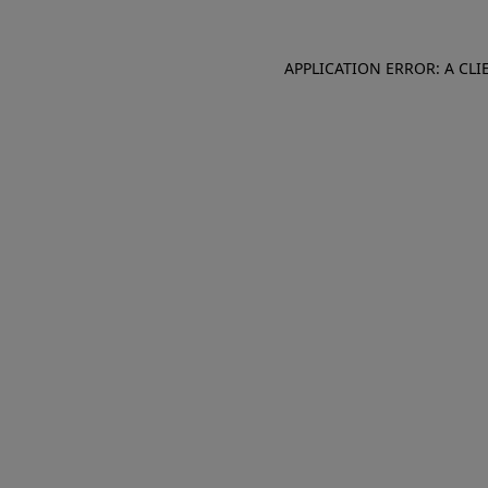
APPLICATION ERROR: A CL