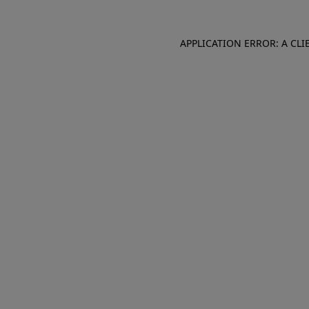
APPLICATION ERROR: A CL