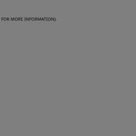
E FOR MORE INFORMATION)
.