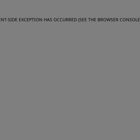
IENT-SIDE EXCEPTION HAS OCCURRED (SEE THE BROWSER CONSOL