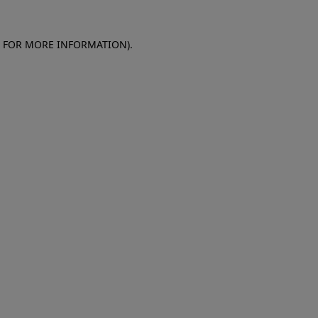
E FOR MORE INFORMATION)
.