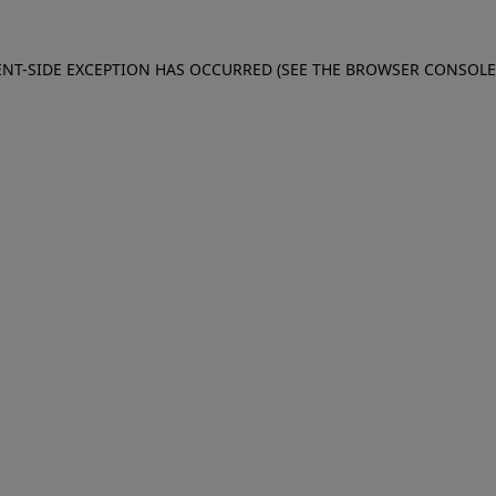
IENT-SIDE EXCEPTION HAS OCCURRED (SEE THE BROWSER CONSOL