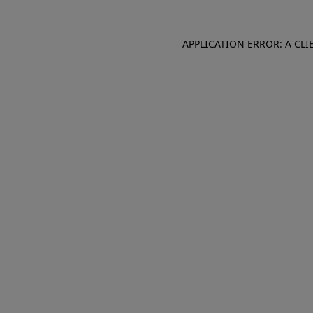
APPLICATION ERROR: A CL