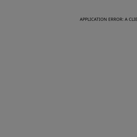
APPLICATION ERROR: A CL