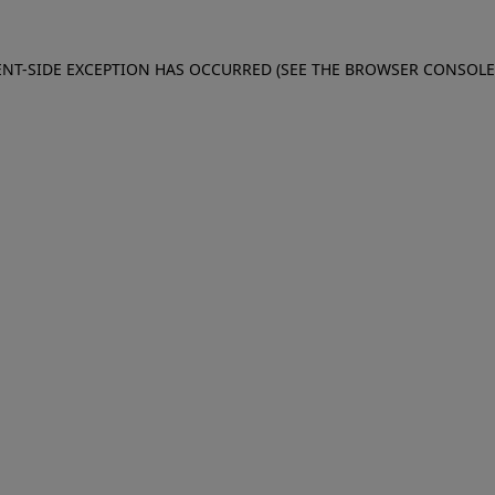
IENT-SIDE EXCEPTION HAS OCCURRED (SEE THE BROWSER CONSOL