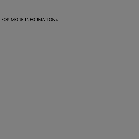
E FOR MORE INFORMATION)
.