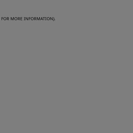
E FOR MORE INFORMATION)
.