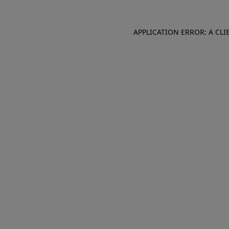
APPLICATION ERROR: A CL