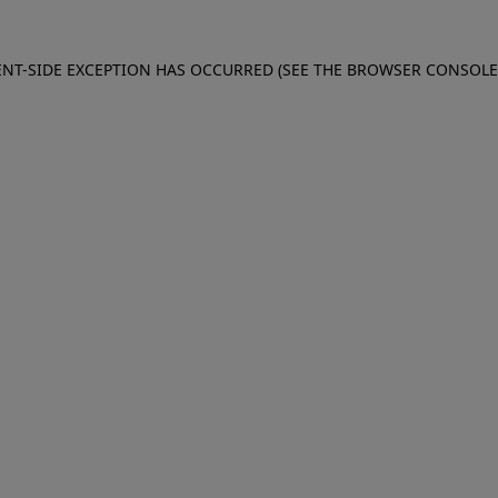
IENT-SIDE EXCEPTION HAS OCCURRED (SEE THE BROWSER CONSOL