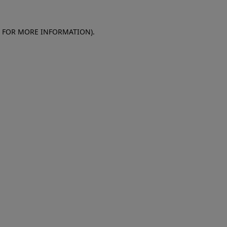
E FOR MORE INFORMATION)
.