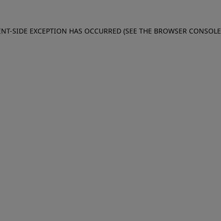
IENT-SIDE EXCEPTION HAS OCCURRED (SEE THE BROWSER CONSOL