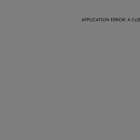
APPLICATION ERROR: A CL