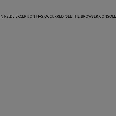
IENT-SIDE EXCEPTION HAS OCCURRED (SEE THE BROWSER CONSOL