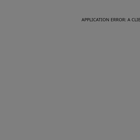
APPLICATION ERROR: A CL