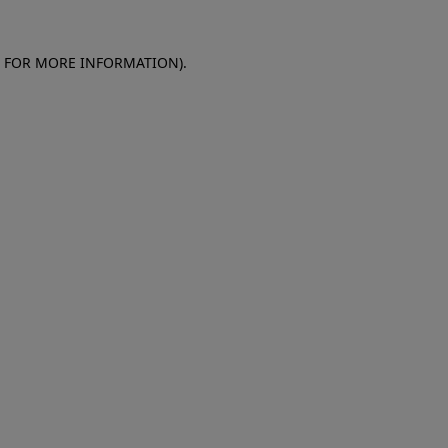
E FOR MORE INFORMATION)
.