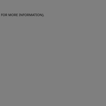
E FOR MORE INFORMATION)
.