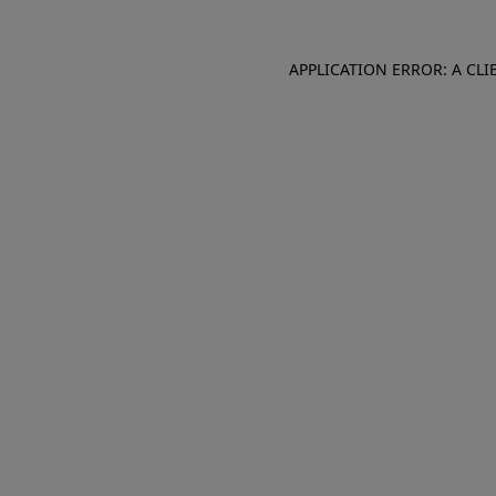
APPLICATION ERROR: A CL