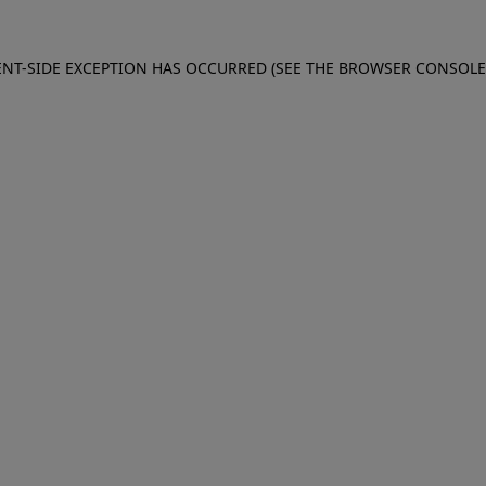
IENT-SIDE EXCEPTION HAS OCCURRED (SEE THE BROWSER CONSOL