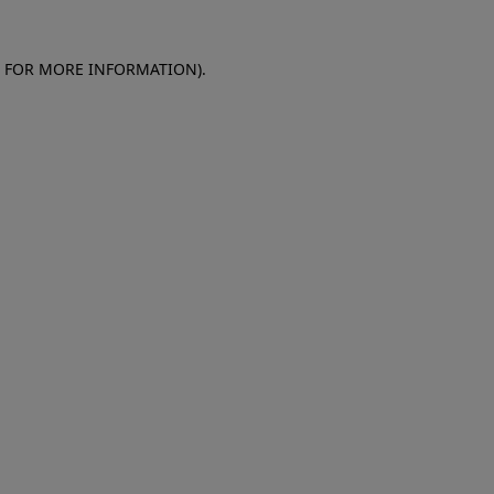
E FOR MORE INFORMATION)
.