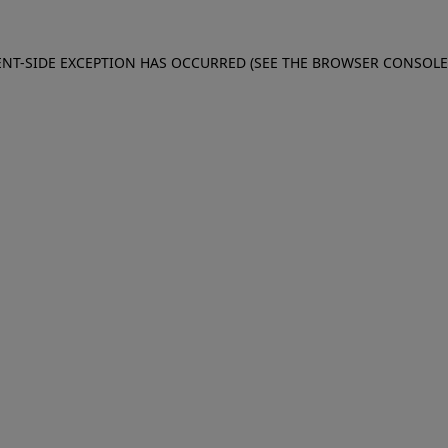
IENT-SIDE EXCEPTION HAS OCCURRED (SEE THE BROWSER CONSOL