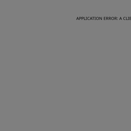
APPLICATION ERROR: A CL