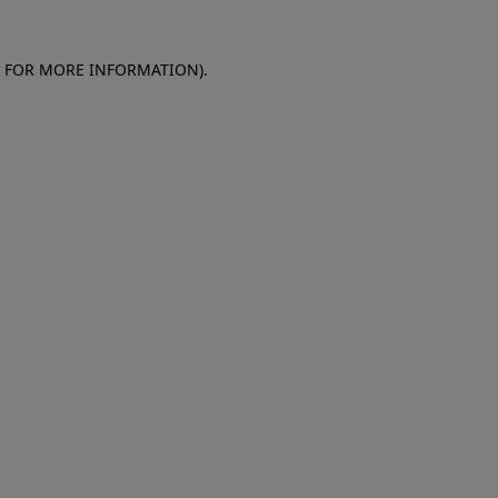
E FOR MORE INFORMATION)
.