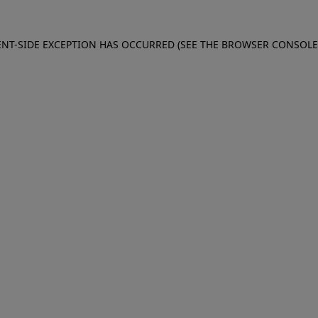
IENT-SIDE EXCEPTION HAS OCCURRED (SEE THE BROWSER CONSOL