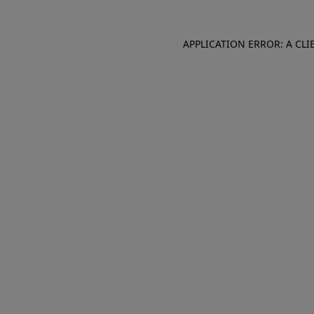
APPLICATION ERROR: A CL