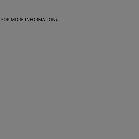
E FOR MORE INFORMATION)
.