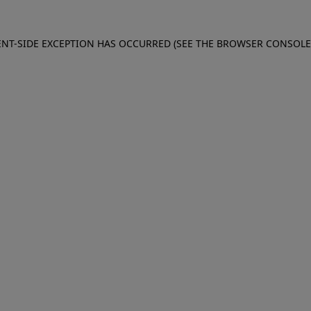
IENT-SIDE EXCEPTION HAS OCCURRED (SEE THE BROWSER CONSOL