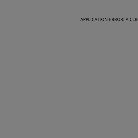
APPLICATION ERROR: A CL