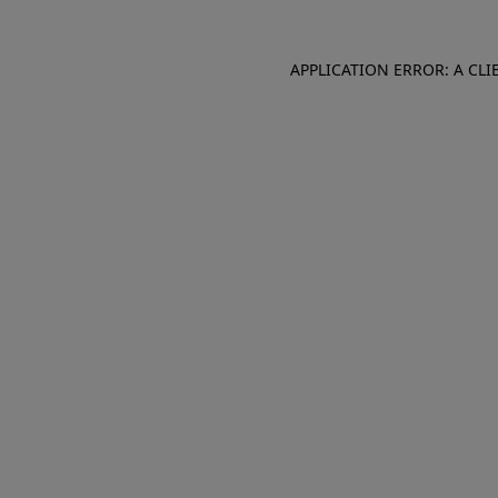
APPLICATION ERROR: A CL