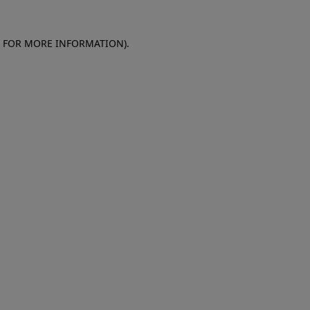
E FOR MORE INFORMATION)
.