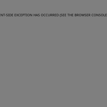
IENT-SIDE EXCEPTION HAS OCCURRED (SEE THE BROWSER CONSOL