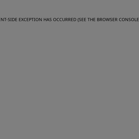
IENT-SIDE EXCEPTION HAS OCCURRED (SEE THE BROWSER CONSOL