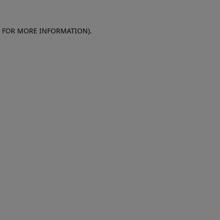
E FOR MORE INFORMATION)
.