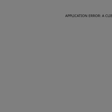
APPLICATION ERROR: A CL