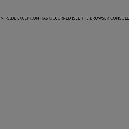
IENT-SIDE EXCEPTION HAS OCCURRED (SEE THE BROWSER CONSOL