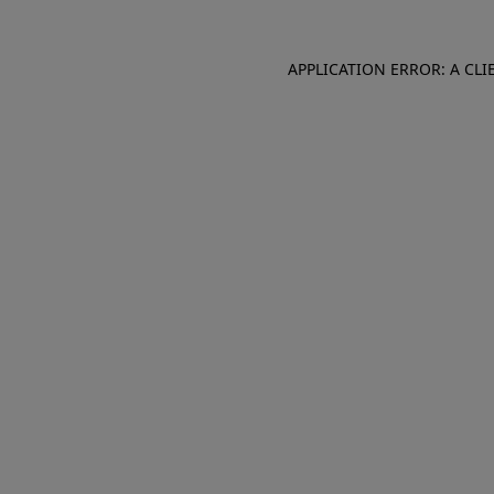
APPLICATION ERROR: A CL