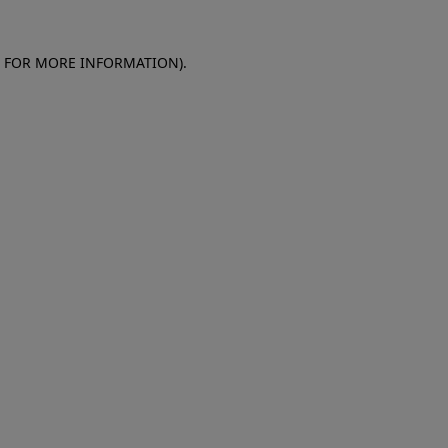
E FOR MORE INFORMATION)
.