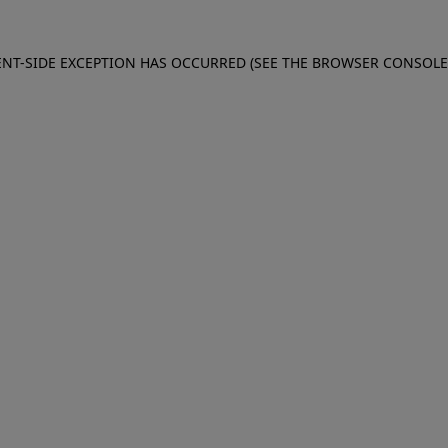
IENT-SIDE EXCEPTION HAS OCCURRED (SEE THE BROWSER CONSOL