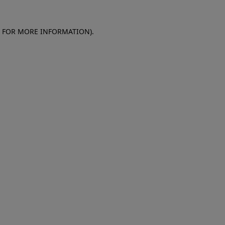
E FOR MORE INFORMATION)
.