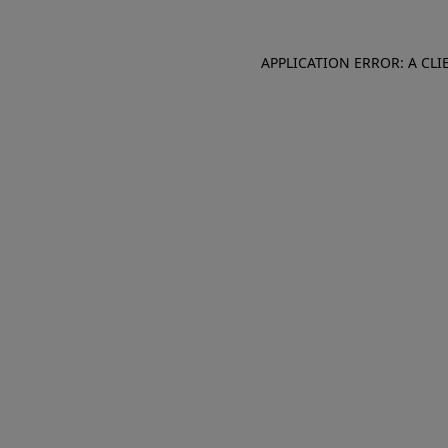
APPLICATION ERROR: A CL