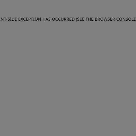
IENT-SIDE EXCEPTION HAS OCCURRED (SEE THE BROWSER CONSOL