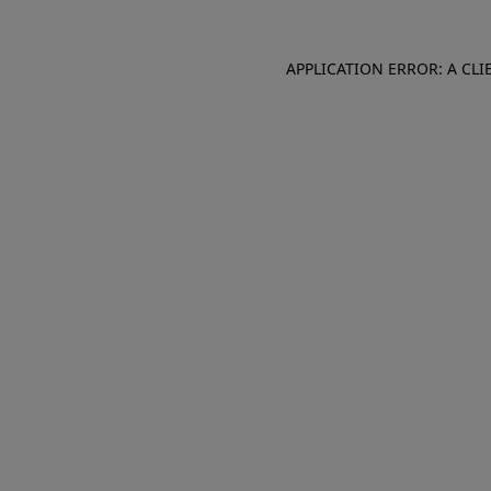
APPLICATION ERROR: A CL