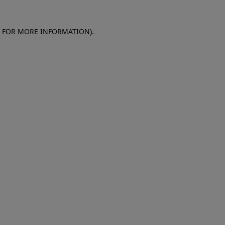
E FOR MORE INFORMATION)
.