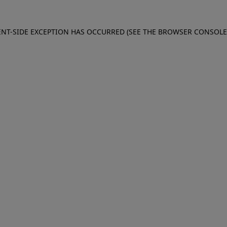
IENT-SIDE EXCEPTION HAS OCCURRED (SEE THE BROWSER CONSOL