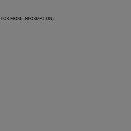
E FOR MORE INFORMATION)
.