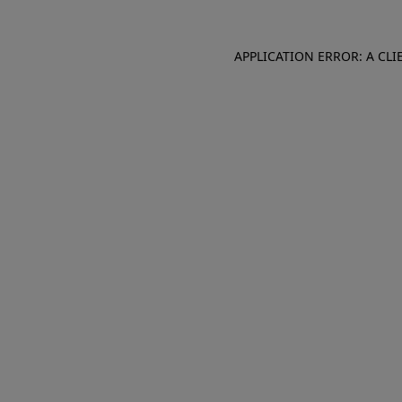
APPLICATION ERROR: A CL