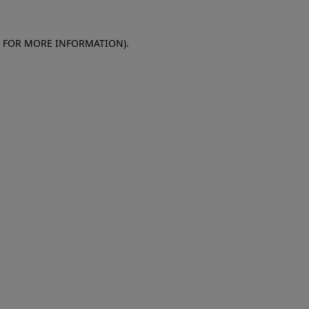
E FOR MORE INFORMATION)
.