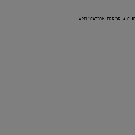
APPLICATION ERROR: A CL