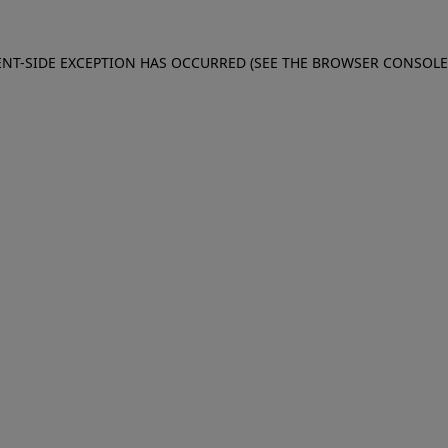
IENT-SIDE EXCEPTION HAS OCCURRED (SEE THE BROWSER CONSOL